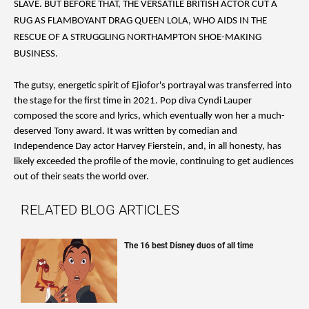
SLAVE. BUT BEFORE THAT, THE VERSATILE BRITISH ACTOR CUT A
RUG AS FLAMBOYANT DRAG QUEEN LOLA, WHO AIDS IN THE
RESCUE OF A STRUGGLING NORTHAMPTON SHOE-MAKING
BUSINESS.
The gutsy, energetic spirit of Ejiofor's portrayal was transferred into
the stage for the first time in 2021. Pop diva Cyndi Lauper
composed the score and lyrics, which eventually won her a much-
deserved Tony award. It was written by comedian and
Independence Day actor Harvey Fierstein, and, in all honesty, has
likely exceeded the profile of the movie, continuing to get audiences
out of their seats the world over.
RELATED BLOG ARTICLES
The 16 best Disney duos of all time