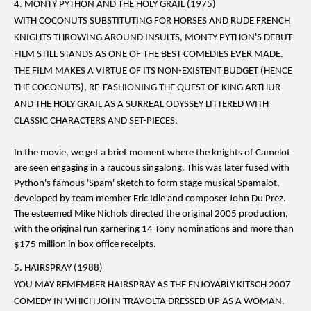
4. MONTY PYTHON AND THE HOLY GRAIL (1975)
WITH COCONUTS SUBSTITUTING FOR HORSES AND RUDE FRENCH
KNIGHTS THROWING AROUND INSULTS, MONTY PYTHON'S DEBUT
FILM STILL STANDS AS ONE OF THE BEST COMEDIES EVER MADE.
THE FILM MAKES A VIRTUE OF ITS NON-EXISTENT BUDGET (HENCE
THE COCONUTS), RE-FASHIONING THE QUEST OF KING ARTHUR
AND THE HOLY GRAIL AS A SURREAL ODYSSEY LITTERED WITH
CLASSIC CHARACTERS AND SET-PIECES.
In the movie, we get a brief moment where the knights of Camelot
are seen engaging in a raucous singalong. This was later fused with
Python's famous 'Spam' sketch to form stage musical Spamalot,
developed by team member Eric Idle and composer John Du Prez.
The esteemed Mike Nichols directed the original 2005 production,
with the original run garnering 14 Tony nominations and more than
$175 million in box office receipts.
5. HAIRSPRAY (1988)
YOU MAY REMEMBER HAIRSPRAY AS THE ENJOYABLY KITSCH 2007
COMEDY IN WHICH JOHN TRAVOLTA DRESSED UP AS A WOMAN.