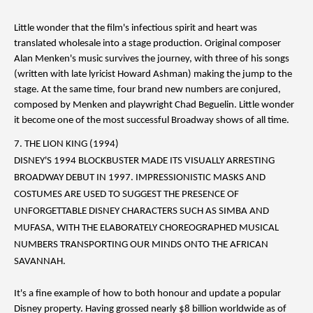
Little wonder that the film's infectious spirit and heart was
translated wholesale into a stage production. Original composer
Alan Menken's music survives the journey, with three of his songs
(written with late lyricist Howard Ashman) making the jump to the
stage. At the same time, four brand new numbers are conjured,
composed by Menken and playwright Chad Beguelin. Little wonder
it become one of the most successful Broadway shows of all time.
7. THE LION KING (1994)
DISNEY'S 1994 BLOCKBUSTER MADE ITS VISUALLY ARRESTING
BROADWAY DEBUT IN 1997. IMPRESSIONISTIC MASKS AND
COSTUMES ARE USED TO SUGGEST THE PRESENCE OF
UNFORGETTABLE DISNEY CHARACTERS SUCH AS SIMBA AND
MUFASA, WITH THE ELABORATELY CHOREOGRAPHED MUSICAL
NUMBERS TRANSPORTING OUR MINDS ONTO THE AFRICAN
SAVANNAH.
It's a fine example of how to both honour and update a popular
Disney property. Having grossed nearly $8 billion worldwide as of