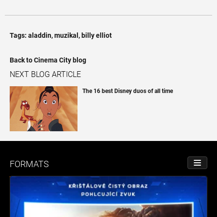
Tags:
aladdin
,
muzikal
,
billy elliot
Back to Cinema City blog
NEXT BLOG ARTICLE
The 16 best Disney duos of all time
FORMATS
TOGGL