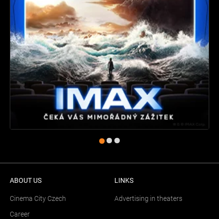
ABOUT US
LINKS
Cinema City Czech
Advertising in theaters
Career