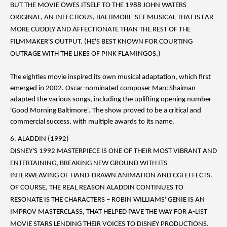
BUT THE MOVIE OWES ITSELF TO THE 1988 JOHN WATERS
ORIGINAL, AN INFECTIOUS, BALTIMORE-SET MUSICAL THAT IS FAR
MORE CUDDLY AND AFFECTIONATE THAN THE REST OF THE
FILMMAKER'S OUTPUT. (HE'S BEST KNOWN FOR COURTING
OUTRAGE WITH THE LIKES OF PINK FLAMINGOS.)
The eighties movie inspired its own musical adaptation, which first
emerged in 2002. Oscar-nominated composer Marc Shaiman
adapted the various songs, including the uplifting opening number
'Good Morning Baltimore'. The show proved to be a critical and
commercial success, with multiple awards to its name.
6. ALADDIN (1992)
DISNEY'S 1992 MASTERPIECE IS ONE OF THEIR MOST VIBRANT AND
ENTERTAINING, BREAKING NEW GROUND WITH ITS
INTERWEAVING OF HAND-DRAWN ANIMATION AND CGI EFFECTS.
OF COURSE, THE REAL REASON ALADDIN CONTINUES TO
RESONATE IS THE CHARACTERS – ROBIN WILLIAMS' GENIE IS AN
IMPROV MASTERCLASS, THAT HELPED PAVE THE WAY FOR A-LIST
MOVIE STARS LENDING THEIR VOICES TO DISNEY PRODUCTIONS.