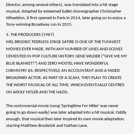
Director, among several others), was translated into a hit stage
musical. Adapted by esteemed ballet choreographer Christopher
Wheeldon, it first opened in Paris in 2014, later going on to enjoy a
Tony-winning Broadway run in 2015.
3. THE PRODUCERS (1967)
MEL BROOKS' PEERLESS STAGE SATIRE IS ONE OF THE FUNNIEST
MOVIES EVER MADE, WITH ANY NUMBER OF LINES AND SCENES
CEMENTED IN POP CULTURE HISTORY. GENE WILDER ("GIVE ME MY
BLUE BLANKET!") AND ZERO MOSTEL HAVE WONDERFUL
CHEMISTRY AS, RESPECTIVELY, AN ACCOUNTANT AND A FADED
BROADWAY ACTOR. AS PART OF A SCAM, THEY PLAN TO CREATE
THE WORST MUSICAL OF ALL TIME, WHICH EVENTUALLY CENTRES
ON ADOLF HITLER AND THE NAZIS.
The controversial movie (song 'Springtime For Hitler' was never
going to go down easily) was later adapted into a hit musical. Oddly
enough, that musical then later inspired its own movie adaptation,
starring Matthew Broderick and Nathan Lane.