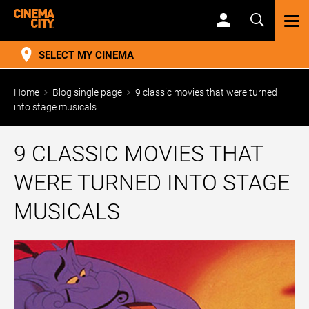
TOG
NAV
SELECT MY CINEMA
Home
Blog single page
9 classic movies that were turned
into stage musicals
9 CLASSIC MOVIES THAT
WERE TURNED INTO STAGE
MUSICALS