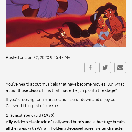
Posted on Jun 22, 2020 9:25:47 AM
You've heard about musicals that have become movies. But what
about those classic films that made the jump onto the stage?
If you're looking for film inspiration, scroll down and enjoy our
Cineworld blog list of classics.
1. Sunset Boulevard (1950)
Billy Wilder's classic tale of Hollywood hubris and subterfuge breaks
all the rules, with William Holden's deceased screenwriter character