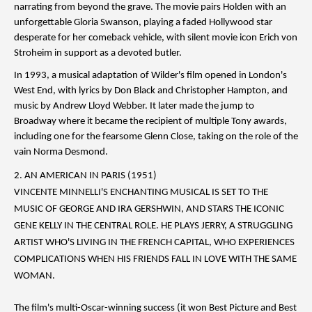
narrating from beyond the grave. The movie pairs Holden with an
unforgettable Gloria Swanson, playing a faded Hollywood star
desperate for her comeback vehicle, with silent movie icon Erich von
Stroheim in support as a devoted butler.
In 1993, a musical adaptation of Wilder's film opened in London's
West End, with lyrics by Don Black and Christopher Hampton, and
music by Andrew Lloyd Webber. It later made the jump to
Broadway where it became the recipient of multiple Tony awards,
including one for the fearsome Glenn Close, taking on the role of the
vain Norma Desmond.
2. AN AMERICAN IN PARIS (1951)
VINCENTE MINNELLI'S ENCHANTING MUSICAL IS SET TO THE
MUSIC OF GEORGE AND IRA GERSHWIN, AND STARS THE ICONIC
GENE KELLY IN THE CENTRAL ROLE. HE PLAYS JERRY, A STRUGGLING
ARTIST WHO'S LIVING IN THE FRENCH CAPITAL, WHO EXPERIENCES
COMPLICATIONS WHEN HIS FRIENDS FALL IN LOVE WITH THE SAME
WOMAN.
The film's multi-Oscar-winning success (it won Best Picture and Best