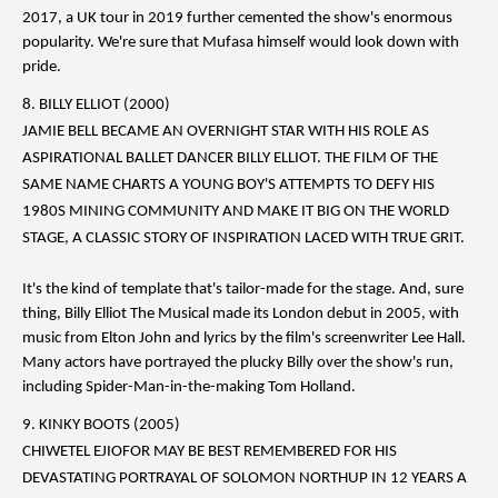
2017, a UK tour in 2019 further cemented the show's enormous
popularity. We're sure that Mufasa himself would look down with
pride.
8. BILLY ELLIOT (2000)
JAMIE BELL BECAME AN OVERNIGHT STAR WITH HIS ROLE AS
ASPIRATIONAL BALLET DANCER BILLY ELLIOT. THE FILM OF THE
SAME NAME CHARTS A YOUNG BOY'S ATTEMPTS TO DEFY HIS
1980S MINING COMMUNITY AND MAKE IT BIG ON THE WORLD
STAGE, A CLASSIC STORY OF INSPIRATION LACED WITH TRUE GRIT.
It's the kind of template that's tailor-made for the stage. And, sure
thing, Billy Elliot The Musical made its London debut in 2005, with
music from Elton John and lyrics by the film's screenwriter Lee Hall.
Many actors have portrayed the plucky Billy over the show's run,
including Spider-Man-in-the-making Tom Holland.
9. KINKY BOOTS (2005)
CHIWETEL EJIOFOR MAY BE BEST REMEMBERED FOR HIS
DEVASTATING PORTRAYAL OF SOLOMON NORTHUP IN 12 YEARS A