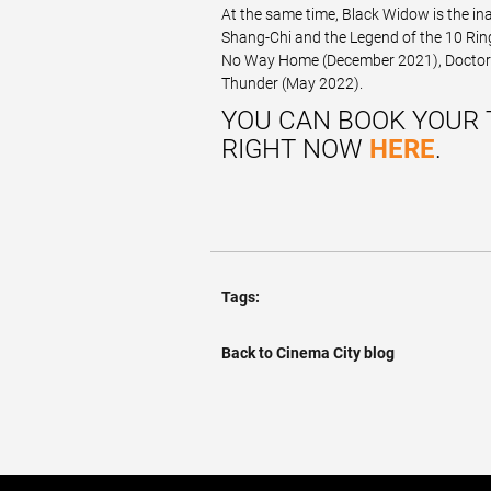
At the same time, Black Widow is the in
Shang-Chi and the Legend of the 10 Rin
No Way Home (December 2021), Doctor S
Thunder (May 2022).
YOU CAN BOOK YOUR 
RIGHT NOW
HERE
.
Tags:
Back to Cinema City blog