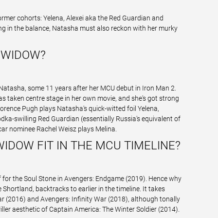
ormer cohorts: Yelena, Alexei aka the Red Guardian and
ing in the balance, Natasha must also reckon with her murky
 WIDOW?
 Natasha, some 11 years after her MCU debut in Iron Man 2.
has taken centre stage in her own movie, and she's got strong
rence Pugh plays Natasha's quick-witted foil Yelena,
dka-swilling Red Guardian (essentially Russia's equivalent of
car nominee Rachel Weisz plays Melina.
IDOW FIT IN THE MCU TIMELINE?
lf for the Soul Stone in Avengers: Endgame (2019). Hence why
hortland, backtracks to earlier in the timeline. It takes
r (2016) and Avengers: Infinity War (2018), although tonally
iller aesthetic of Captain America: The Winter Soldier (2014).