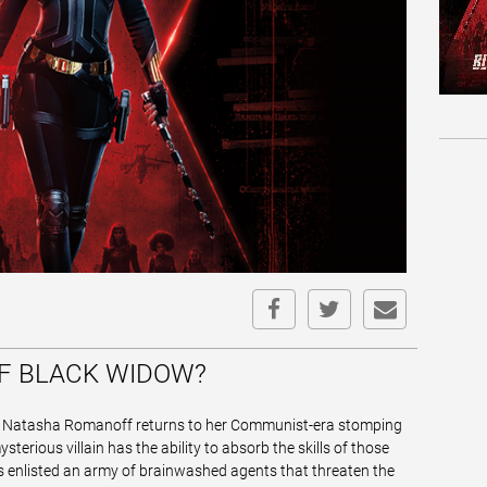
OF BLACK WIDOW?
r Natasha Romanoff returns to her Communist-era stomping
erious villain has the ability to absorb the skills of those
's enlisted an army of brainwashed agents that threaten the