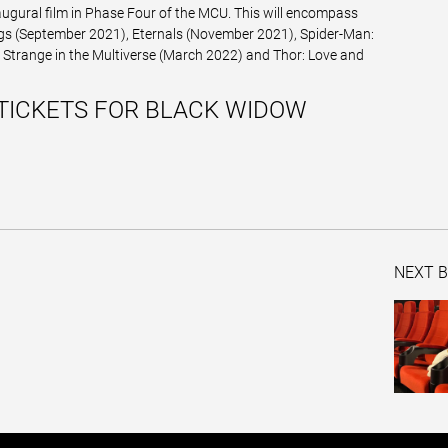
augural film in Phase Four of the MCU. This will encompass
gs (September 2021), Eternals (November 2021), Spider-Man:
trange in the Multiverse (March 2022) and Thor: Love and
TICKETS FOR BLACK WIDOW
NEXT B