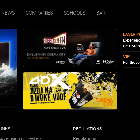
NEWS
COMPANIES
SCHOOLS
BAR
LASER P
Experienc
BY BARC
VIP
For thos
LINKS
REGULATIONS
Advertising in theaters
Regulations