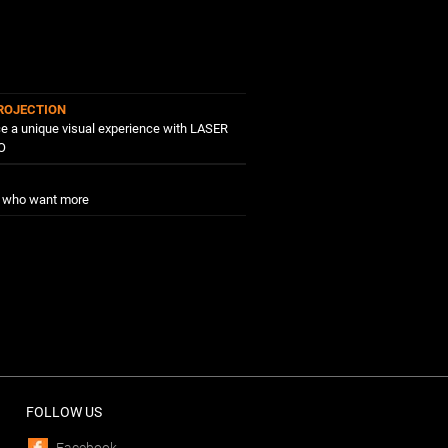
ROJECTION
e a unique visual experience with LASER
O
e who want more
FOLLOW US