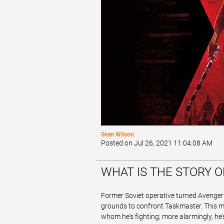
Sean Wilson
Posted on Jul 26, 2021 11:04:08 AM
WHAT IS THE STORY 
Former Soviet operative turned Avenge
grounds to confront Taskmaster. This myst
whom he's fighting; more alarmingly, he