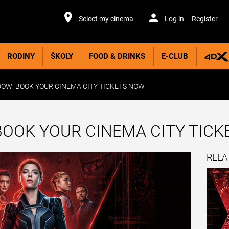
Select my cinema
Log in
Register
RODINY
ŠKOLY
FOOD & DRINKS
E-CLUB
OW: BOOK YOUR CINEMA CITY TICKETS NOW
BOOK YOUR CINEMA CITY TIC
RELA