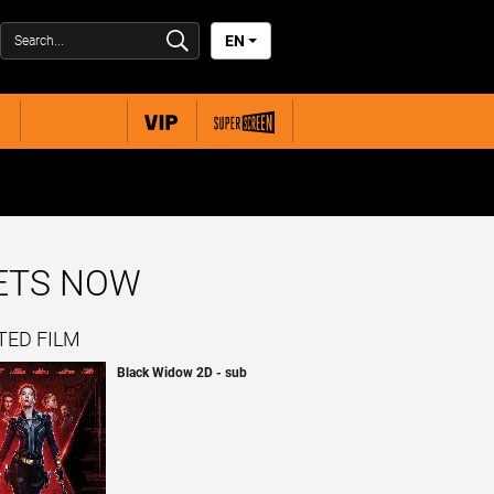
EN
KETS NOW
TED FILM
Black Widow 2D - sub