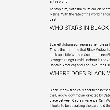
entire world.
To stop him, Natasha must call on her f
Melina. With the fate of the world hang
past.
WHO STARS IN BLACK
Scarlett Johansson reprises her role as
This is the first time that Black Widow 
back-up. Little Women Oscar nominee Flo
Stranger Things' David Harbour is the vo
Captain America) and The Favourite Os
WHERE DOES BLACK W
Black Widow tragically sacrificed herse
the Black Widow movie, directed by Cate S
place between Captain America: Civil Wa
it looks to be absorbing the paranoid thr