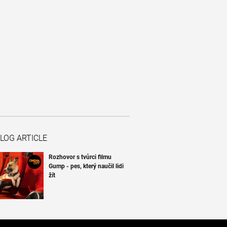
LOG ARTICLE
Rozhovor s tvůrci filmu
Gump - pes, který naučil lidi
žít