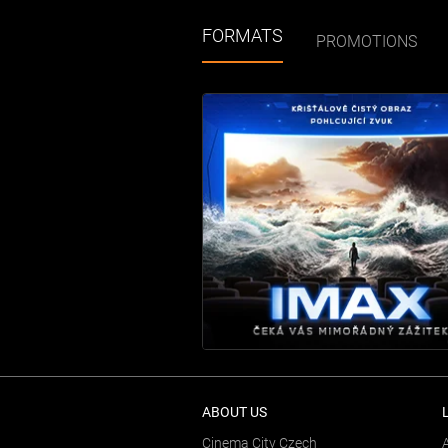
FORMATS
PROMOTIONS
ABOUT US
Cinema City Czech