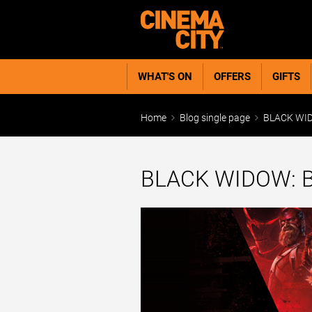
WHAT'S ON
OFFERS
GIFTS
Home
Blog single page
BLACK WID
BLACK WIDOW: 